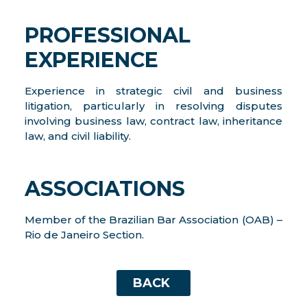
PROFESSIONAL
EXPERIENCE
Experience in strategic civil and business
litigation, particularly in resolving disputes
involving business law, contract law, inheritance
law, and civil liability.
ASSOCIATIONS
Member of the Brazilian Bar Association (OAB) –
Rio de Janeiro Section.
BACK