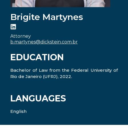
Brigite Martynes
Attorney
b.martynes@dickstein.com.br
EDUCATION
Bachelor of Law from the Federal University of
Rio de Janeiro (UFRJ), 2022.
LANGUAGES
English