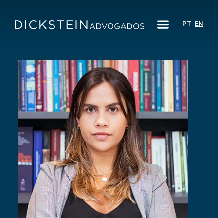
PT
EN