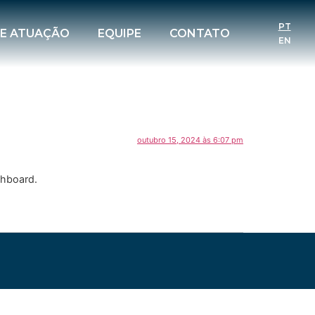
PT
DE ATUAÇÃO
EQUIPE
CONTATO
EN
outubro 15, 2024 às 6:07 pm
shboard.