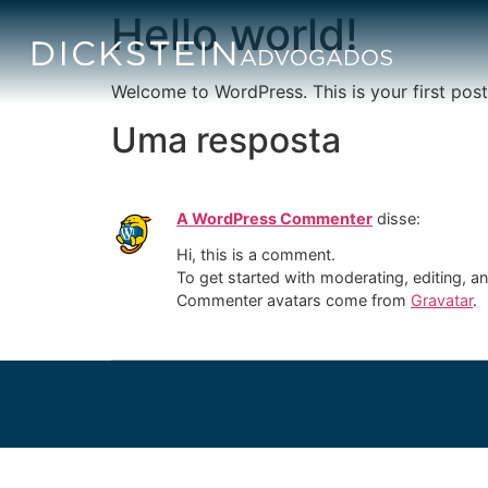
Hello world!
Welcome to WordPress. This is your first post. 
Uma resposta
A WordPress Commenter
disse:
Hi, this is a comment.
To get started with moderating, editing, 
Commenter avatars come from
Gravatar
.