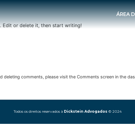
ÁREA 
Edit or delete it, then start writing!
and deleting comments, please visit the Comments screen in the da
Todos os direitos reservados à
Dickstein Advogados
© 2024