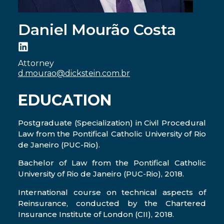
Daniel Mourão Costa
Attorney
d.mourao@dickstein.com.br
EDUCATION
Postgraduate (Specialization) in Civil Procedural
Law from the Pontifical Catholic University of Rio
de Janeiro (PUC-Rio).
Bachelor of Law from the Pontifical Catholic
University of Rio de Janeiro (PUC-Rio), 2018.
International course on technical aspects of
Reinsurance, conducted by the Chartered
Insurance Institute of London (CII), 2018.