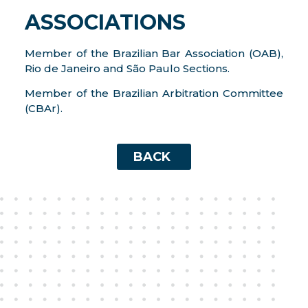
ASSOCIATIONS
Member of the Brazilian Bar Association (OAB),
Rio de Janeiro and São Paulo Sections.
Member of the Brazilian Arbitration Committee
(CBAr).
BACK