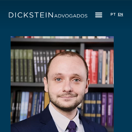
PT
EN