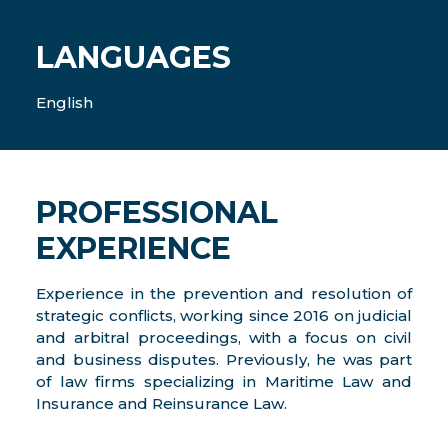
LANGUAGES
English
PROFESSIONAL
EXPERIENCE
Experience in the prevention and resolution of
strategic conflicts, working since 2016 on judicial
and arbitral proceedings, with a focus on civil
and business disputes. Previously, he was part
of law firms specializing in Maritime Law and
Insurance and Reinsurance Law.